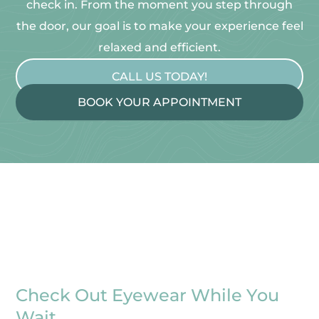
check in. From the moment you step through
the door, our goal is to make your experience feel
relaxed and efficient.
CALL US TODAY!
BOOK YOUR APPOINTMENT
Check Out Eyewear While You
Wait