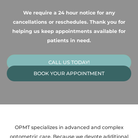
We require a 24 hour notice for any
cancellations or reschedules. Thank you for
helping us keep appointments available for
patients in need.
CALL US TODAY!
BOOK YOUR APPOINTMENT
OPMT specializes in advanced and complex
optometric care. Because we devote additional