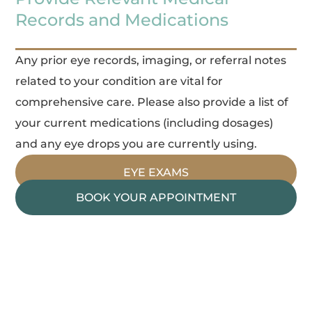
Records and Medications
Any prior eye records, imaging, or referral notes
related to your condition are vital for
comprehensive care. Please also provide a list of
your current medications (including dosages)
and any eye drops you are currently using.
EYE EXAMS
BOOK YOUR APPOINTMENT