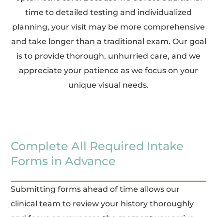
time to detailed testing and individualized
planning, your visit may be more comprehensive
and take longer than a traditional exam. Our goal
is to provide thorough, unhurried care, and we
appreciate your patience as we focus on your
unique visual needs.
Complete All Required Intake
Forms in Advance
Submitting forms ahead of time allows our
clinical team to review your history thoroughly