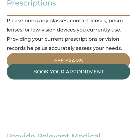
Prescriptions
Please bring any glasses, contact lenses, prism
lenses, or low-vision devices you currently use.
Providing your current prescriptions or vision
records helps us accurately assess your needs.
EYE EXAMS
BOOK YOUR APPOINTMENT
Provide Relevant Medical