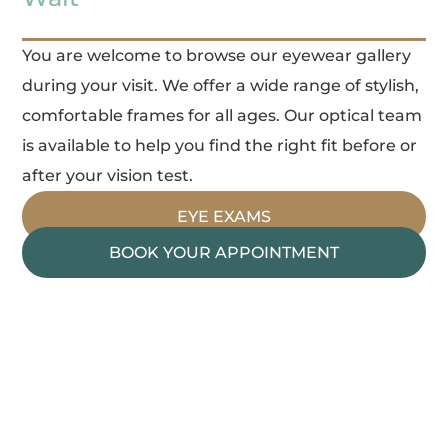
You are welcome to browse our eyewear gallery
during your visit. We offer a wide range of stylish,
comfortable frames for all ages. Our optical team
is available to help you find the right fit before or
after your vision test.
EYE EXAMS
BOOK YOUR APPOINTMENT