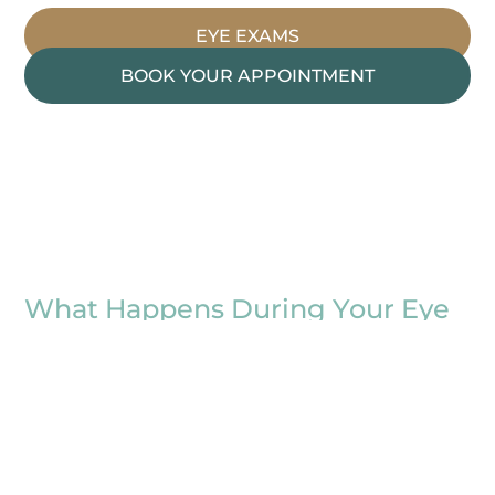
EYE EXAMS
BOOK YOUR APPOINTMENT
What Happens During Your Eye
Exam
At OPMT Vision Centers, your exam is about
more than just reading letters on a chart. Even
when your sight feels fine, a routine exam