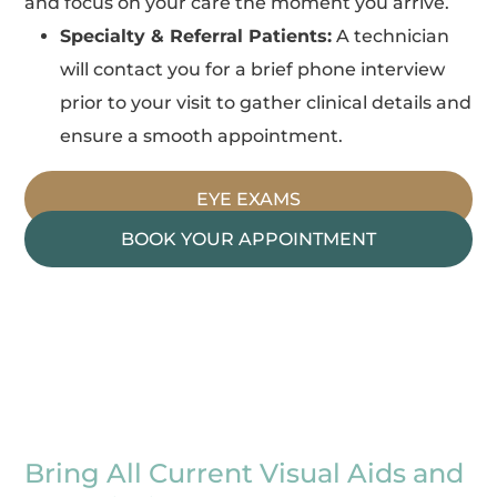
and focus on your care the moment you arrive.
Specialty & Referral Patients:
A technician
will contact you for a brief phone interview
prior to your visit to gather clinical details and
ensure a smooth appointment.
EYE EXAMS
BOOK YOUR APPOINTMENT
Bring All Current Visual Aids and