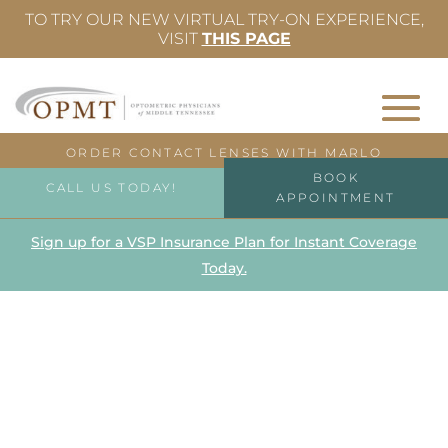
TO TRY OUR NEW VIRTUAL TRY-ON EXPERIENCE,
VISIT
THIS PAGE
ORDER CONTACT LENSES WITH MARLO
BOOK
CALL US TODAY!
APPOINTMENT
Sign up for a VSP Insurance Plan for Instant Coverage
Today.