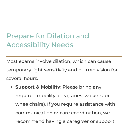
Prepare for Dilation and
Accessibility Needs
Most exams involve dilation, which can cause
temporary light sensitivity and blurred vision for
several hours.
Support & Mobility:
Please bring any
required mobility aids (canes, walkers, or
wheelchairs). If you require assistance with
communication or care coordination, we
recommend having a caregiver or support