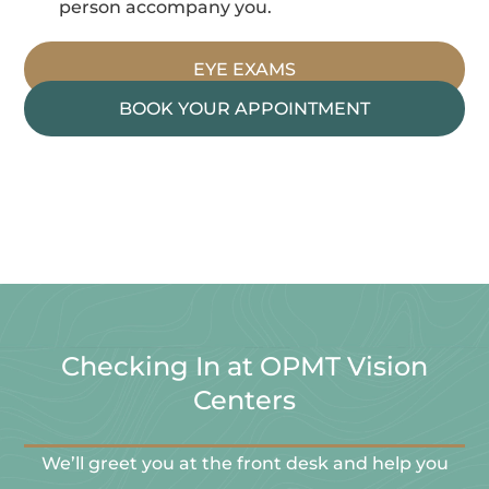
person accompany you.
EYE EXAMS
BOOK YOUR APPOINTMENT
Checking In at OPMT Vision
Centers
We’ll greet you at the front desk and help you