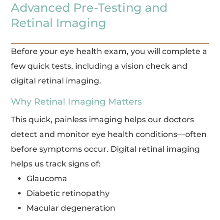
Advanced Pre-Testing and
Retinal Imaging
Before your eye health exam, you will complete a
few quick tests, including a vision check and
digital retinal imaging.
Why Retinal Imaging Matters
This quick, painless imaging helps our doctors
detect and monitor eye health conditions—often
before symptoms occur. Digital retinal imaging
helps us track signs of:
Glaucoma
Diabetic retinopathy
Macular degeneration