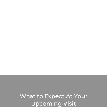
What to Expect At Your
Upcoming Visit