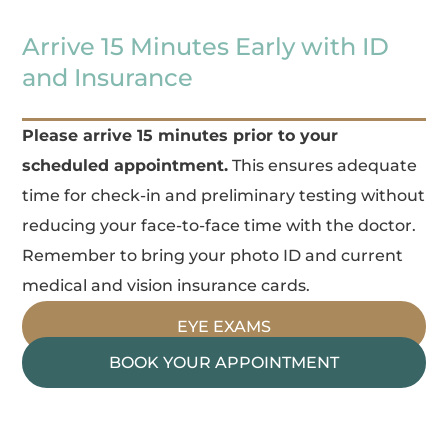
Arrive 15 Minutes Early with ID
and Insurance
Please arrive 15 minutes prior to your
scheduled appointment.
This ensures adequate
time for check-in and preliminary testing without
reducing your face-to-face time with the doctor.
Remember to bring your photo ID and current
medical and vision insurance cards.
EYE EXAMS
BOOK YOUR APPOINTMENT