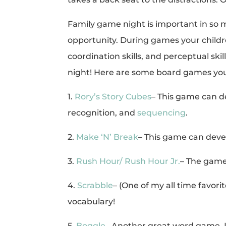
Family game night is important in so man
opportunity. During games your childr
coordination skills, and perceptual sk
night! Here are some board games you
1.
Rory’s Story Cubes
– This game can d
recognition, and
sequencing
.
2.
Make ‘N’ Break
– This game can dev
3.
Rush Hour/ Rush Hour Jr.
– The gam
4.
Scrabble
– (One of my all time favor
vocabulary!
5.
Boggle
– Another great word game. 