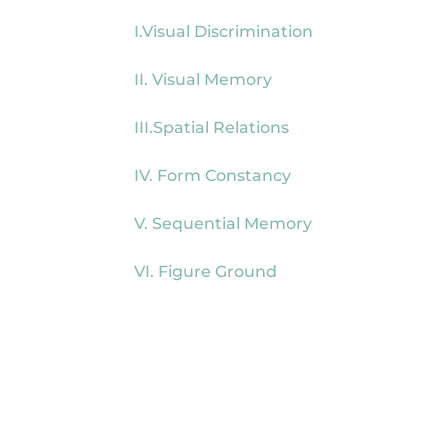
I.Visual Discrimination
II. Visual Memory
III.Spatial Relations
IV. Form Constancy
V. Sequential Memory
VI. Figure Ground
Read our review