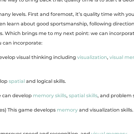
y levels. First and foremost, it’s quality time with your
en learn about good sportsmanship, following direction
ills. Which brings me to my next point: we can incorpor
 can incorporate:
evelop visual thinking including
visualization
,
visual m
elop
spatial
and logical skills.
e can develop
memory skills
,
spatial skills
, and problem 
ites) This game develops
memory
and visualization skills
Improves speed and recognition, and
visual memory
.