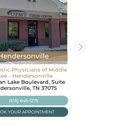
Hendersonville
Carthage
ric Physicians of Middle
Optometric Physicians o
ee - Hendersonville
Tennessee - Carthage
ian Lake Boulevard, Suite
605 Main St N,
dersonville, TN 37075
Carthage, TN 37030
(615) 645-1275
(615) 645-1275
OK YOUR APPOINTMENT
BOOK YOUR APPOINT