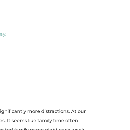
ay.
gnificantly more distractions. At our
. It seems like family time often
edicated family game night each week.