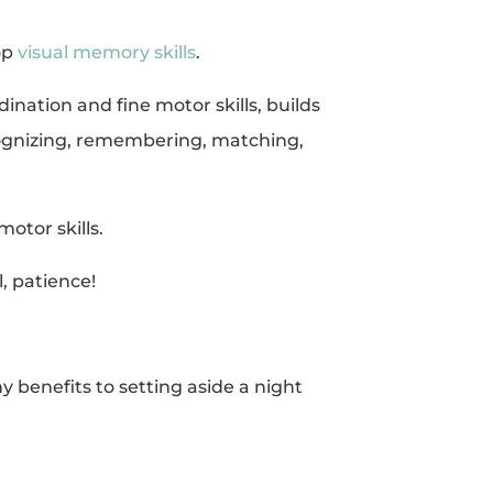
op
visual memory skills
.
nation and fine motor skills, builds
recognizing, remembering, matching,
motor skills.
, patience!
 benefits to setting aside a night