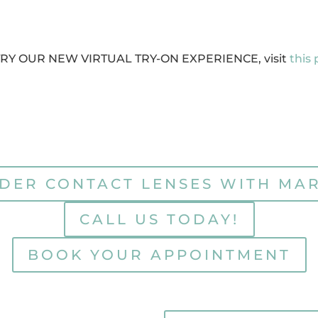
TRY OUR NEW VIRTUAL TRY-ON EXPERIENCE, visit
this
DER CONTACT LENSES WITH MA
CALL US TODAY!
BOOK YOUR APPOINTMENT