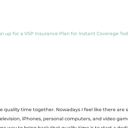
gn up for a VSP Insurance Plan for Instant Coverage Tod
quality time together. Nowadays I feel like there are si
elevision, iPhones, personal computers, and video games
 One way to bring back that quality time is to start a d