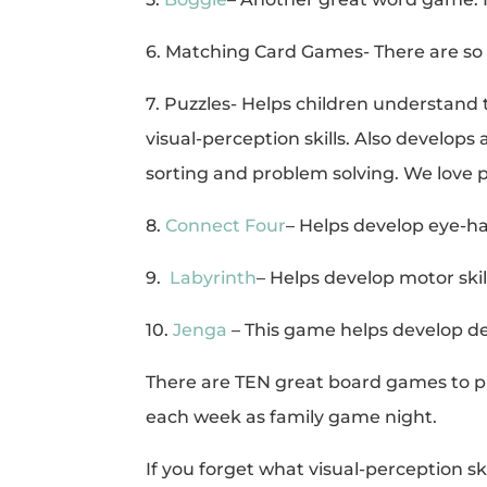
6. Matching Card Games- There are so
7. Puzzles- Helps children understand 
visual-perception skills. Also develop
sorting and problem solving. We love p
8.
Connect Four
– Helps develop eye-han
9.
Labyrinth
– Helps develop motor skil
10.
Jenga
– This game helps develop d
There are TEN great board games to pl
each week as family game night.
If you forget what visual-perception ski