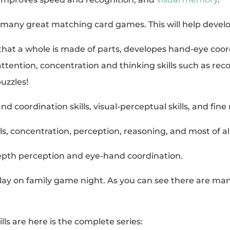
 many great matching card games. This will help devel
that a whole is made of parts, developes hand-eye coordi
s attention, concentration and thinking skills such as 
uzzles!
d coordination skills, visual-perceptual skills, and fine 
ls, concentration, perception, reasoning, and most of all
epth perception and eye-hand coordination.
ay on family game night. As you can see there are many
lls are here is the complete series: