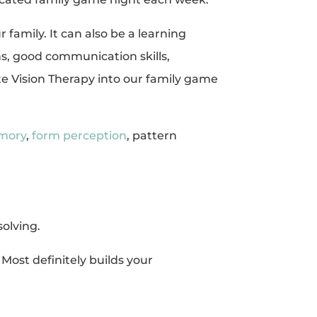
 family. It can also be a learning
s, good communication skills,
ate Vision Therapy into our family game
emory
,
form perception
, pattern
solving.
. Most definitely builds your