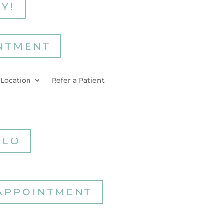
Y!
NTMENT
 Location
Refer a Patient
RLO
APPOINTMENT