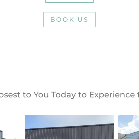
BOOK US
S TODAY
BOOK YOUR APPO
losest to You Today to Experience 