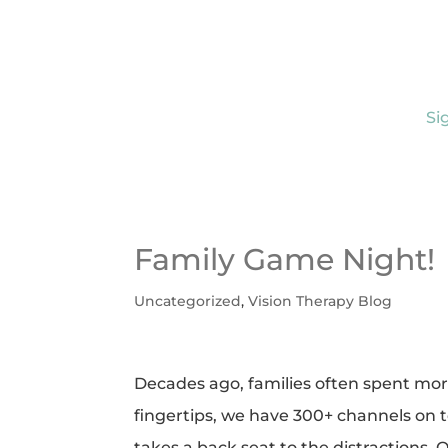
Si
Family Game Night!
Uncategorized
,
Vision Therapy Blog
Decades ago, families often spent more 
fingertips, we have 300+ channels on t
takes a back seat to the distractions.