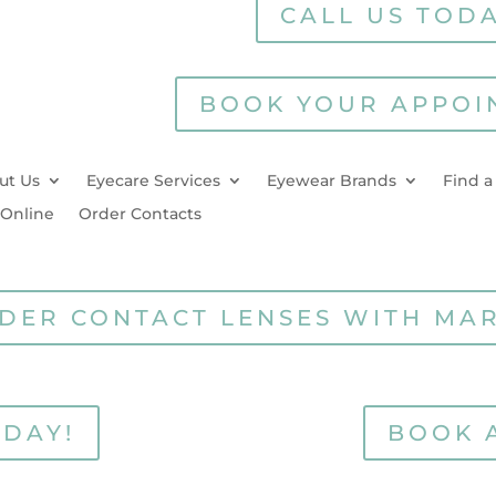
CALL US TODA
BOOK YOUR APPOI
ut Us
Eyecare Services
Eyewear Brands
Find a
 Online
Order Contacts
DER CONTACT LENSES WITH MA
ODAY!
BOOK 