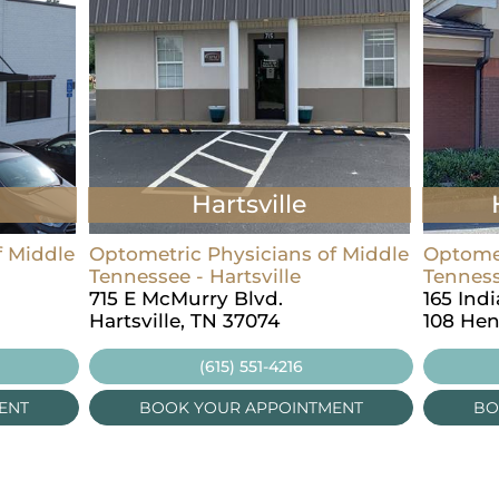
Hartsville
f Middle
Optometric Physicians of Middle
Optomet
Tennessee - Hartsville
Tenness
715 E McMurry Blvd.
165 Ind
Hartsville, TN 37074
108 Hen
(615) 551-4216
ENT
BOOK YOUR APPOINTMENT
BO