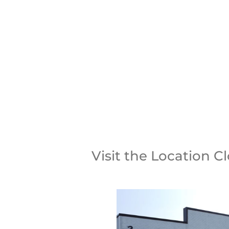
CALL U
Visit the Location C