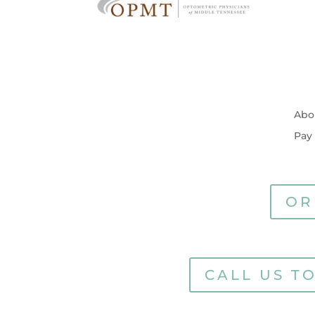
Abo
Pay
OR
CALL US T