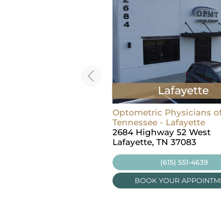
Lebanon
Lafayette
ric Physicians of Middle
Optometric Physicians o
ee - Lebanon
Tennessee - Lafayette
t Main St, Suite 100
2684 Highway 52 West
, TN 37087
Lafayette, TN 37083
(615) 457-8237
(615) 551-4639
OK YOUR APPOINTMENT
BOOK YOUR APPOINTM