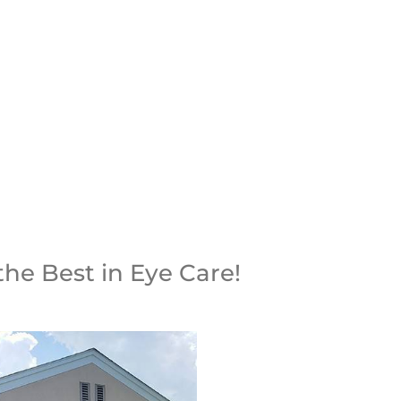
INTMENT
the Best in Eye Care!