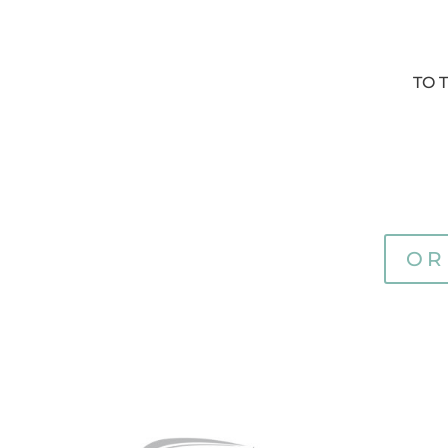
TO 
OR