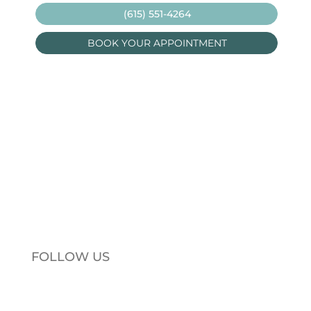
(615) 551-4264
BOOK YOUR APPOINTMENT
FOLLOW US