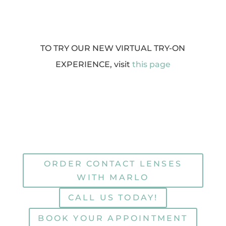
TO TRY OUR NEW VIRTUAL TRY-ON
EXPERIENCE, visit
this page
ORDER CONTACT LENSES
WITH MARLO
CALL US TODAY!
BOOK YOUR APPOINTMENT