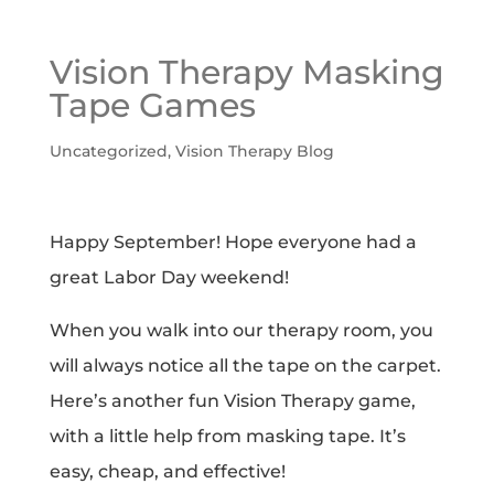
Vision Therapy Masking
Tape Games
Uncategorized
,
Vision Therapy Blog
Happy September! Hope everyone had a
great Labor Day weekend!
When you walk into our therapy room, you
will always notice all the tape on the carpet.
Here’s another fun Vision Therapy game,
with a little help from masking tape. It’s
easy, cheap, and effective!