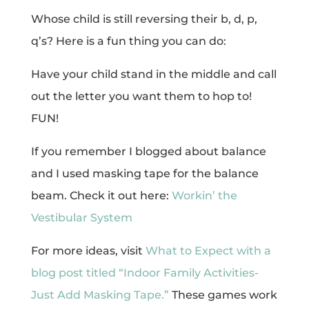
Whose child is still reversing their b, d, p,
q’s? Here is a fun thing you can do:
Have your child stand in the middle and call
out the letter you want them to hop to!
FUN!
If you remember I blogged about balance
and I used masking tape for the balance
beam. Check it out here:
Workin’ the
Vestibular System
For more ideas, visit
What to Expect with a
blog post titled “Indoor Family Activities-
Just Add Masking Tape.”
These games work