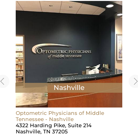
Nashville
Optometric Physicians of Middle
Opto
Tennessee - Nashville
Tenn
4322 Harding Pike, Suite 214
1715
Nashville, TN 37205
Leb