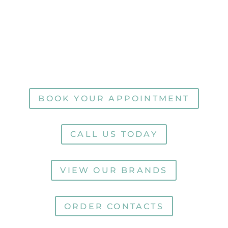
Nashville
Hartsville
Lebanon
Hendersonville
Carthage
BOOK YOUR APPOINTMENT
CALL US TODAY
VIEW OUR BRANDS
ORDER CONTACTS