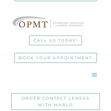
CALL US TODAY!
BOOK YOUR APPOINTMENT
ORDER CONTACT LENSES
WITH MARLO