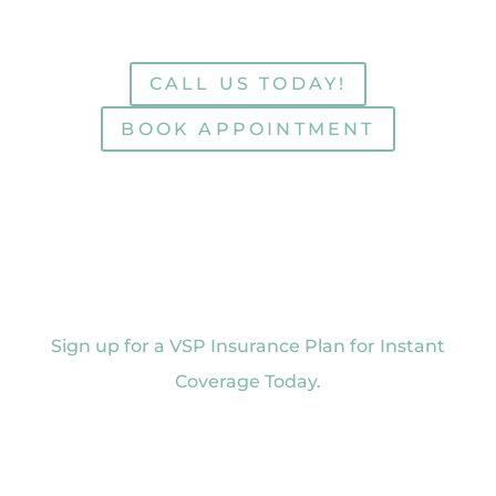
CALL US TODAY!
BOOK APPOINTMENT
Sign up for a VSP Insurance Plan for Instant
Coverage Today.