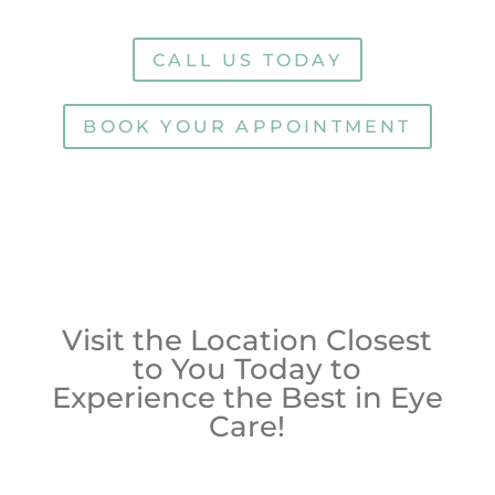
CALL US TODAY
BOOK YOUR APPOINTMENT
Visit the Location Closest
to You Today to
Experience the Best in Eye
Care!