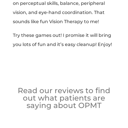
on perceptual skills, balance, peripheral
vision, and eye-hand coordination. That
sounds like fun Vision Therapy to me!
Try these games out! I promise it will bring
you lots of fun and it’s easy cleanup! Enjoy!
Read our reviews to find
out what patients are
saying about OPMT