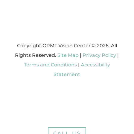
Copyright OPMT Vision Center © 2026. All
Rights Reserved.
Site Map
|
Privacy Policy
|
Terms and Conditions
|
Accessibility
Statement
CALL US