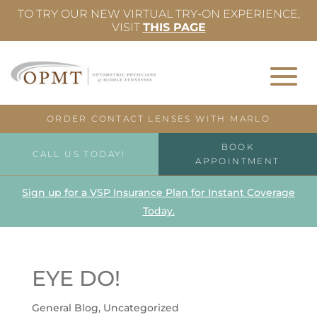
TO TRY OUR NEW VIRTUAL TRY-ON EXPERIENCE,
VISIT
THIS PAGE
ORDER CONTACT LENSES WITH MARLO
BOOK
CALL US TODAY!
APPOINTMENT
Sign up for a VSP Insurance Plan for Instant Coverage
Today.
EYE DO!
General Blog
,
Uncategorized