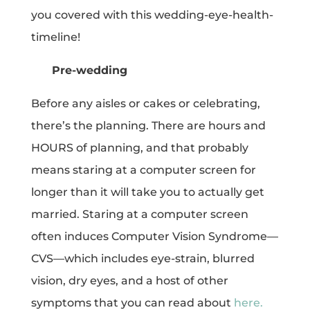
you covered with this wedding-eye-health-
timeline!
Pre-wedding
Before any aisles or cakes or celebrating,
there’s the planning. There are hours and
HOURS of planning, and that probably
means staring at a computer screen for
longer than it will take you to actually get
married. Staring at a computer screen
often induces Computer Vision Syndrome—
CVS—which includes eye-strain, blurred
vision, dry eyes, and a host of other
symptoms that you can read about
here.