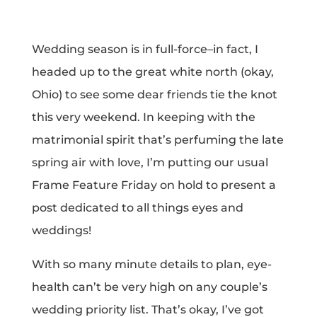
Wedding season is in full-force–in fact, I
headed up to the great white north (okay,
Ohio) to see some dear friends tie the knot
this very weekend. In keeping with the
matrimonial spirit that’s perfuming the late
spring air with love, I’m putting our usual
Frame Feature Friday on hold to present a
post dedicated to all things eyes and
weddings!
With so many minute details to plan, eye-
health can’t be very high on any couple’s
wedding priority list. That’s okay, I’ve got