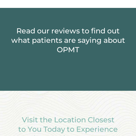
Read our reviews to find out
what patients are saying about
OPMT
Visit the Location Closest
to You Today to Experience