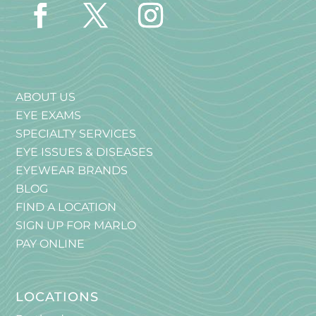
ABOUT US
EYE EXAMS
SPECIALTY SERVICES
EYE ISSUES & DISEASES
EYEWEAR BRANDS
BLOG
FIND A LOCATION
SIGN UP FOR MARLO
PAY ONLINE
LOCATIONS