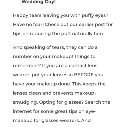
Wedding Day!
Happy tears leaving you with puffy eyes?
Have no fear! Check out our earlier post for
tips on reducing the puff naturally here.
And speaking of tears, they can do a
number on your makeup! Things to
remember? If you are a contact lens
wearer, put your lenses in BEFORE you
have your makeup done. This keeps the
lenses clean and prevents makeup-
smudging. Opting for glasses? Search the
internet for some great tips on eye-
makeup for glasses-wearers. And