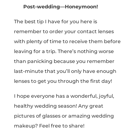
Post-wedding—Honeymoon!
The best tip I have for you here is
remember to order your contact lenses
with plenty of time to receive them before
leaving for a trip. There’s nothing worse
than panicking because you remember
last-minute that you’ll only have enough
lenses to get you through the first day!
I hope everyone has a wonderful, joyful,
healthy wedding season! Any great
pictures of glasses or amazing wedding
makeup? Feel free to share!