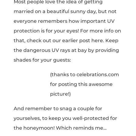
Most people love the idea of getting
married on a beautiful sunny day, but not
everyone remembers how important UV
protection is for your eyes! For more info on
that, check out our earlier post here. Keep
the dangerous UV rays at bay by providing
shades for your guests:
(thanks to celebrations.com
for posting this awesome
picture!)
And remember to snag a couple for
yourselves, to keep you well-protected for
the honeymoon! Which reminds me…