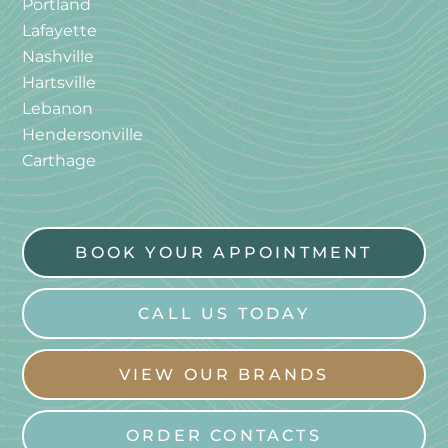
Portland
Lafayette
Nashville
Hartsville
Lebanon
Hendersonville
Carthage
BOOK YOUR APPOINTMENT
CALL US TODAY
VIEW OUR BRANDS
ORDER CONTACTS