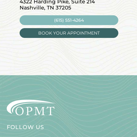
4322 Harding Pike, Suite 214
1715 W
Nashville, TN 37205
Leban
(615) 551-4264
BOOK YOUR APPOINTMENT
FOLLOW US