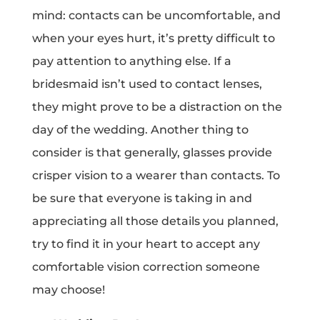
mind: contacts can be uncomfortable, and
when your eyes hurt, it’s pretty difficult to
pay attention to anything else. If a
bridesmaid isn’t used to contact lenses,
they might prove to be a distraction on the
day of the wedding. Another thing to
consider is that generally, glasses provide
crisper vision to a wearer than contacts. To
be sure that everyone is taking in and
appreciating all those details you planned,
try to find it in your heart to accept any
comfortable vision correction someone
may choose!