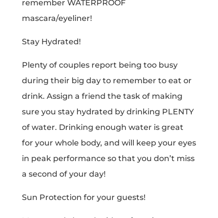
remember WATERPROOF
mascara/eyeliner!
Stay Hydrated!
Plenty of couples report being too busy
during their big day to remember to eat or
drink. Assign a friend the task of making
sure you stay hydrated by drinking PLENTY
of water. Drinking enough water is great
for your whole body, and will keep your eyes
in peak performance so that you don’t miss
a second of your day!
Sun Protection for your guests!