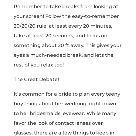
Remember to take breaks from looking at
your screen! Follow the easy-to-remember
20/20/20 rule: at least every 20 minutes,
take at least 20 seconds, and focus on
something about 20 ft away. This gives your
eyes a much-needed break, and lets the
rest of you relax too!
The Great Debate!
It’s common for a bride to plan every teeny
tiny thing about her wedding, right down
to her bridesmaids’ eyewear. While many
favor the look of contact lenses over
glasses, there are a few things to keep in