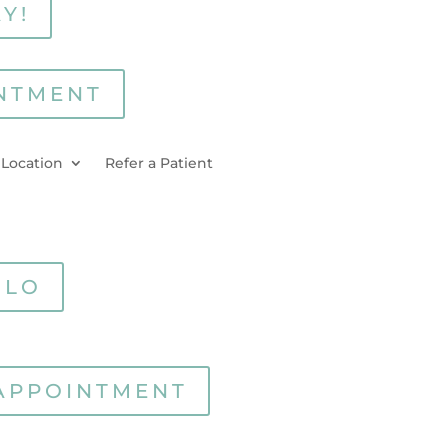
Y!
NTMENT
 Location
Refer a Patient
RLO
APPOINTMENT