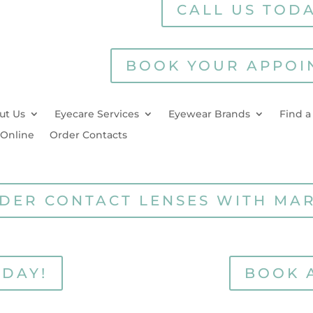
CALL US TODA
BOOK YOUR APPOI
ut Us
Eyecare Services
Eyewear Brands
Find a
 Online
Order Contacts
DER CONTACT LENSES WITH MA
ODAY!
BOOK 