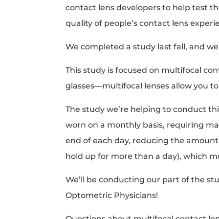
contact lens developers to help test th
quality of people’s contact lens experi
We completed a study last fall, and we
This study is focused on multifocal con
glasses—multifocal lenses allow you to 
The study we’re helping to conduct thi
worn on a monthly basis, requiring ma
end of each day, reducing the amount of
hold up for more than a day), which m
We’ll be conducting our part of the st
Optometric Physicians!
Questions about multifocal contact l