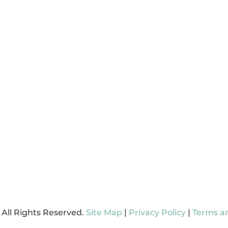
D A LOCATION
Hendersonville
GN UP FOR MARLO
Carthage
 ONLINE
 All Rights Reserved.
Site Map
|
Privacy Policy
|
Terms a