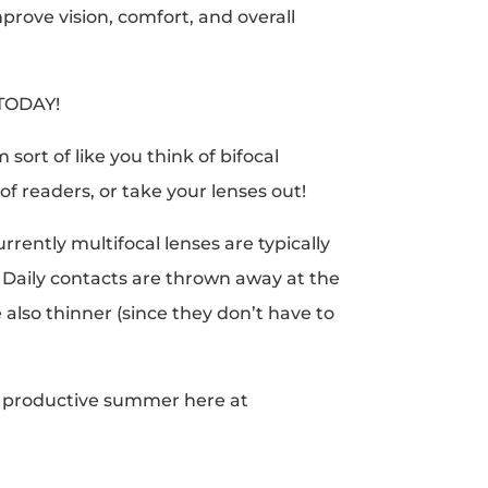
prove vision, comfort, and overall
 TODAY!
sort of like you think of bifocal
of readers, or take your lenses out!
rently multifocal lenses are typically
Daily contacts are thrown away at the
 also thinner (since they don’t have to
y, productive summer here at