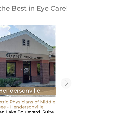
the Best in Eye Care!
Hendersonville
Carthage
ric Physicians of Middle
Optometric Physicians o
ee - Hendersonville
Tennessee - Carthage
ian Lake Boulevard, Suite
605 Main St N,