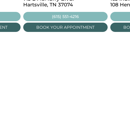
Hartsville, TN 37074
108 Hen
(615) 551-4216
ENT
BOOK YOUR APPOINTMENT
BO
LOCATIONS
OUT US
E EXAMS
Portland
CIALTY SERVICES
Lafayette
 ISSUES & DISEASES
Nashville
EWEAR BRANDS
Hartsville
OG
Lebanon