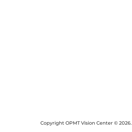
FIN
SI
PAY
Copyright OPMT Vision Center © 2026.