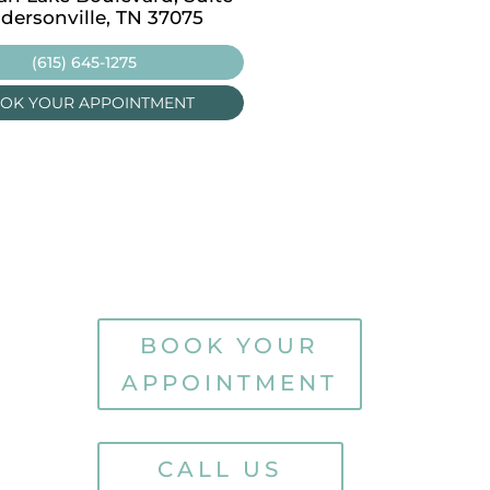
dersonville, TN 37075
Carthage, TN 37030
(615) 645-1275
(615) 645-1275
OK YOUR APPOINTMENT
BOOK YOUR APPOINT
BOOK YOUR
APPOINTMENT
CALL US