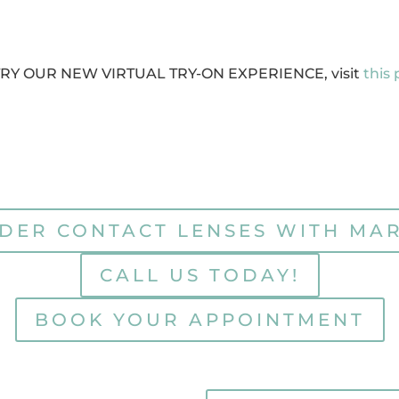
TRY OUR NEW VIRTUAL TRY-ON EXPERIENCE, visit
this
DER CONTACT LENSES WITH MA
CALL US TODAY!
BOOK YOUR APPOINTMENT