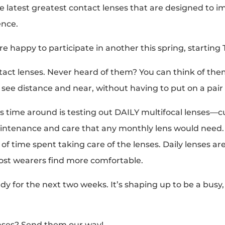
e latest greatest contact lenses that are designed to im
ence.
re happy to participate in another this spring, starting
tact lenses. Never heard of them? You can think of them 
see distance and near, without having to put on a pair 
s time around is testing out DAILY multifocal lenses—cur
intenance and care that any monthly lens would need. 
 time spent taking care of the lenses. Daily lenses are
ost wearers find more comfortable.
udy for the next two weeks. It’s shaping up to be a bus
enses? Send them our way!