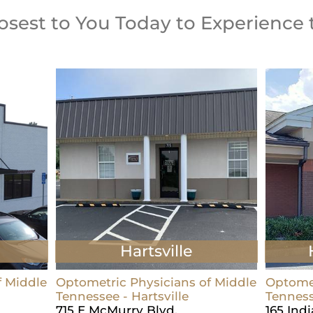
losest to You Today to Experience 
Hartsville
f Middle
Optometric Physicians of Middle
Optomet
Tennessee - Hartsville
Tenness
715 E McMurry Blvd.
165 Ind