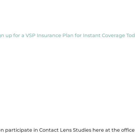
gn up for a VSP Insurance Plan for Instant Coverage Tod
 participate in Contact Lens Studies here at the offi