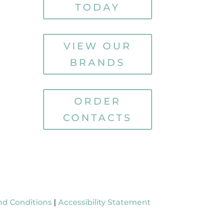
TODAY
VIEW OUR
BRANDS
ORDER
CONTACTS
nd Conditions
|
Accessibility Statement