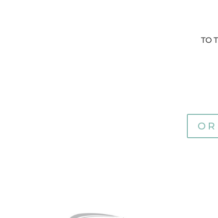
TO 
OR