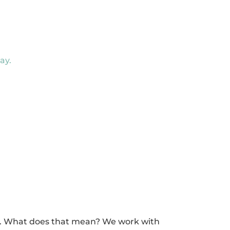
ay.
ce. What does that mean? We work with