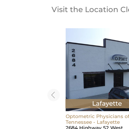
Visit the Location C
Lebanon
Lafayette
ric Physicians of Middle
Optometric Physicians o
ee - Lebanon
Tennessee - Lafayette
t Main St, Suite 100
2684 Highway 52 West