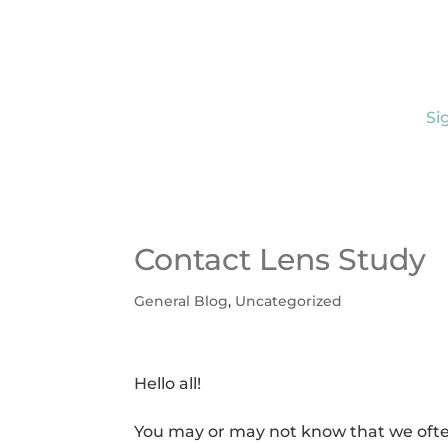
Si
Contact Lens Study
General Blog
,
Uncategorized
Hello all!
You may or may not know that we often