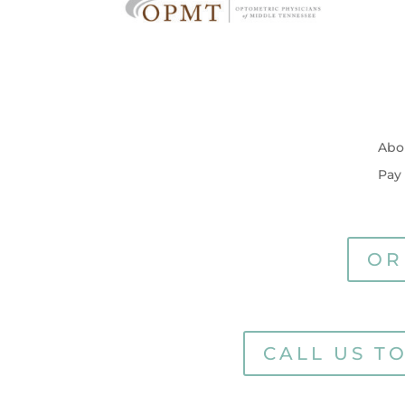
Abo
Pay
OR
CALL US T